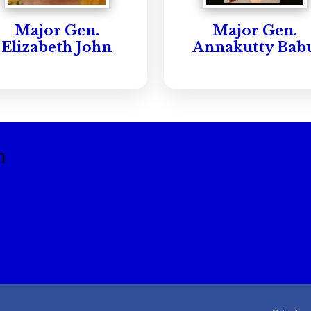
Major Gen.
Major Gen.
Elizabeth John
Annakutty Bab