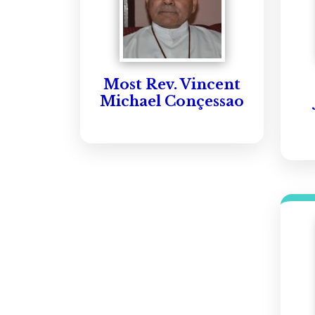
Most Rev. Vincent
Michael Conçessao