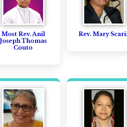
Most Rev. Anil
Rev. Mary Scari
Joseph Thomas
Couto