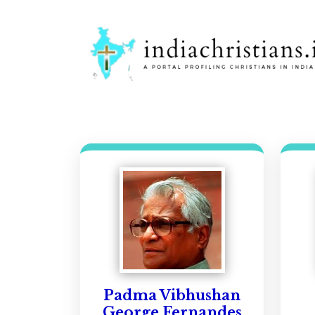
Padma Vibhushan
George Fernandes