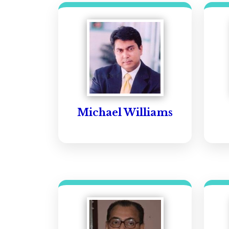
Michael Williams