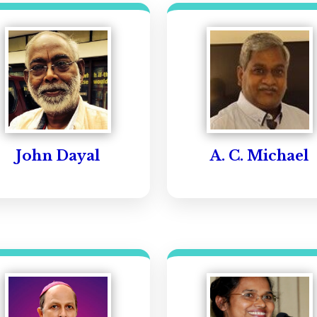
John Dayal
A. C. Michael