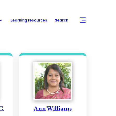
Learning resources
Search
C.
Ann Williams