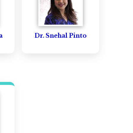
a
Dr. Snehal Pinto