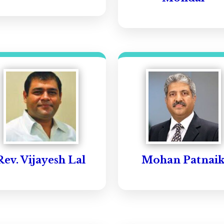
Rev. Vijayesh Lal
Mohan Patnai