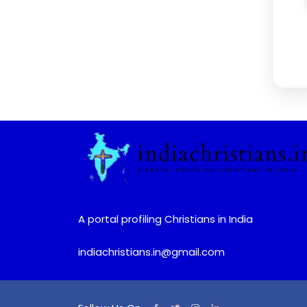
A portal profiling Christians in India
indiachristians.in@gmail.com