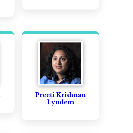
k
Preeti Krishnan
Lyndem