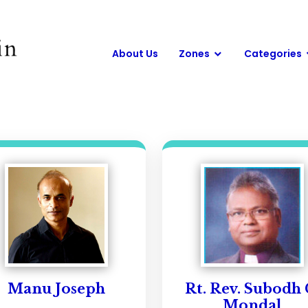
About Us
Zones
Categories
Manu Joseph
Rt. Rev. Subodh 
Mondal