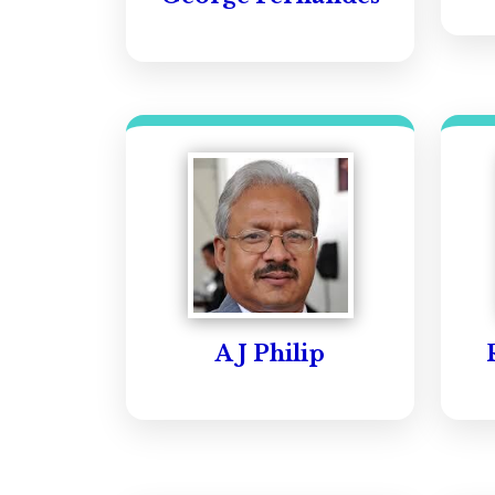
A J Philip