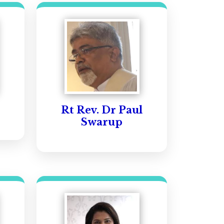
Rt Rev. Dr Paul
Swarup