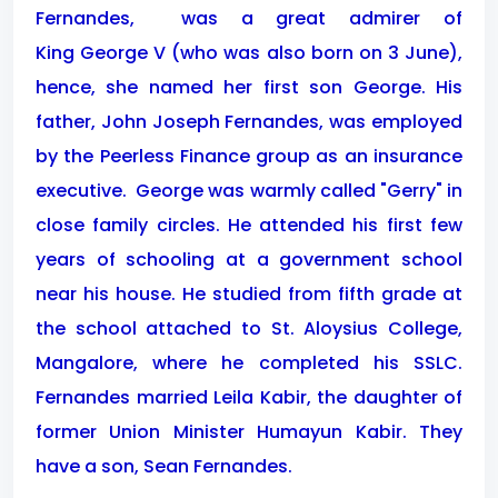
Fernandes,
was a great admirer of
King George V (who was also born on 3 June),
hence, she named her first son George. His
father, John Joseph Fernandes, was employed
by the Peerless Finance group as an insurance
executive.
George was warmly called "Gerry" in
close family circles. He attended his first few
years of schooling at a government school
near his house. He studied from fifth grade at
the school attached to St. Aloysius College,
Mangalore, where he completed his SSLC.
Fernandes married Leila Kabir, the daughter of
former Union Minister Humayun Kabir. They
have a son, Sean Fernandes.