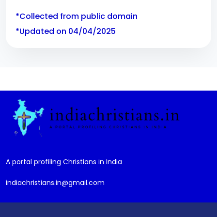
*Collected from public domain
*Updated on 04/04/2025
A portal profiling Christians in India
indiachristians.in@gmail.com