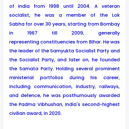
of India from 1998 until 2004. A veteran
socialist, he was a member of the Lok
Sabha for over 30 years, starting from Bombay
in 1967 till 2009, generally
representing constituencies from Bihar. He was
the leader of the Samyukta Socialist Party and
the Socialist Party, and later on, he founded
the Samata Party. Holding several prominent
ministerial portfolios during his career,
including communication, industry, railways,
and defence, he was posthumously awarded
the Padma Vibhushan, India's second-highest
civilian award, in 2020.