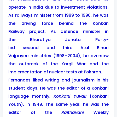
operate in India due to investment violations.
As railways minister from 1989 to 1990, he was
the driving force behind the Konkan
Railway project. As defence minister in
the Bharatiya Janata Party-
led second and third Atal Bihari
Vajpayee ministries (1998–2004), he oversaw
the outbreak of the Kargil War and the
implementation of nuclear tests at Pokhran.
Fernandes liked writing and journalism in his
student days. He was the editor of a Konkani
language monthly,
Konkani Yuvak
(Konkani
Youth), in 1949. The same year, he was the
editor of the
Raithavani
Weekly