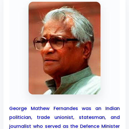
George Mathew Fernandes was an Indian
politician, trade unionist, statesman, and
journalist who served as the Defence Minister