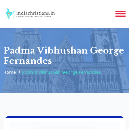
Padma Vibhushan George
Fernandes
Home
Padma Vibhushan George Fernandes