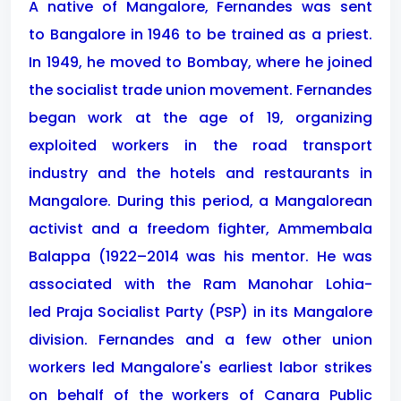
A native of Mangalore, Fernandes was sent
to Bangalore in 1946 to be trained as a priest.
In 1949, he moved to Bombay, where he joined
the socialist trade union movement. Fernandes
began work at the age of 19, organizing
exploited workers in the road transport
industry and the hotels and restaurants in
Mangalore. During this period, a Mangalorean
activist and a freedom fighter, Ammembala
Balappa (1922–2014 was his mentor. He was
associated with the Ram Manohar Lohia-
led Praja Socialist Party (PSP) in its Mangalore
division. Fernandes and a few other union
workers led Mangalore's earliest labor strikes
on behalf of the workers of Canara Public