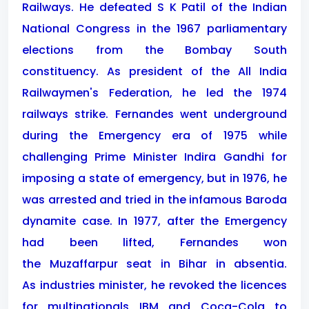
Railways. He defeated S K Patil of the Indian
National Congress in the 1967 parliamentary
elections from the Bombay South
constituency. As president of the All India
Railwaymen's Federation, he led the 1974
railways strike. Fernandes went underground
during the Emergency era of 1975 while
challenging Prime Minister Indira Gandhi for
imposing a state of emergency, but in 1976, he
was arrested and tried in the infamous Baroda
dynamite case. In 1977, after the Emergency
had been lifted, Fernandes won
the Muzaffarpur seat in Bihar in absentia.
As industries minister, he revoked the licences
for multinationals IBM and Coca-Cola to