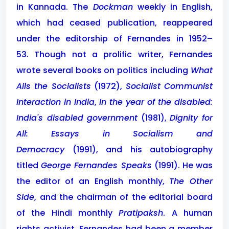
in Kannada. The
Dockman
weekly in English,
which had ceased publication, reappeared
under the editorship of Fernandes in 1952–
53. Though not a prolific writer, Fernandes
wrote several books on politics including
What
Ails the Socialists
(1972),
Socialist Communist
Interaction in India
,
In the year of the disabled:
India's disabled government
(1981),
Dignity for
All: Essays in Socialism and
Democracy
(1991), and his autobiography
titled
George Fernandes Speaks
(1991). He was
the editor of an English monthly,
The Other
Side
, and the chairman of the editorial board
of the Hindi monthly
Pratipaksh
. A human
rights activist, Fernandes had been a member