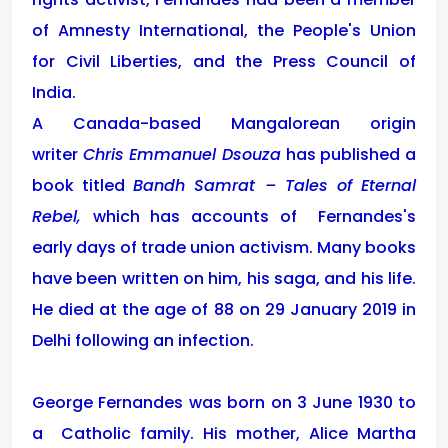
of Amnesty International, the People's Union
for Civil Liberties, and the Press Council of
India.
A Canada-based Mangalorean origin
writer
Chris Emmanuel Dsouza
has published a
book titled
Bandh Samrat – Tales of Eternal
Rebel,
which has accounts of
Fernandes's
early days of trade union activism. Many books
have been written on him, his saga, and his life.
He died at the age of 88 on 29 January 2019 in
Delhi following an infection.
George Fernandes was born on 3 June 1930 to
a Catholic family. His mother, Alice Martha