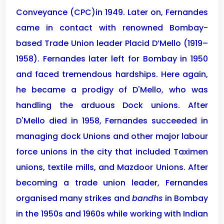
Conveyance (CPC)in 1949. Later on, Fernandes
came in contact with renowned Bombay-
based Trade Union leader Placid D’Mello (1919–
1958). Fernandes later left for Bombay in 1950
and faced tremendous hardships. Here again,
he became a prodigy of D'Mello, who was
handling the arduous Dock unions. After
D'Mello died in 1958, Fernandes succeeded in
managing dock Unions and other major labour
force unions in the city that included Taximen
unions, textile mills, and Mazdoor Unions. After
becoming a trade union leader, Fernandes
organised many strikes and
bandhs
in Bombay
in the 1950s and 1960s while working with Indian