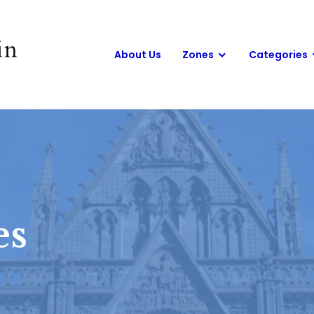
About Us
Zones
Categories
es