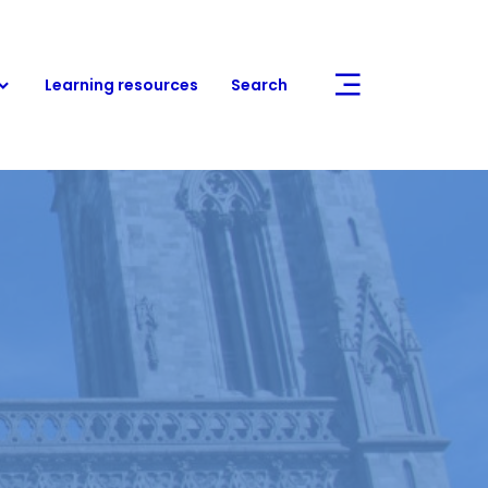
Learning resources
Search