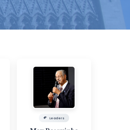
Leaders