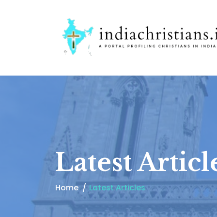
Latest Articl
Home
Latest Articles