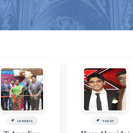
Leaders
Youth