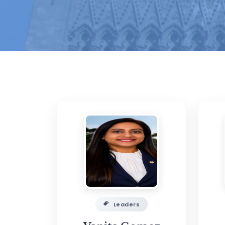
Leaders