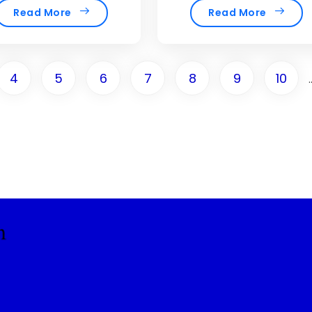
Read More
Read More
4
5
6
7
8
9
10
.