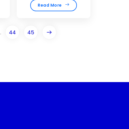
Read More
44
45
..