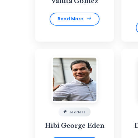
Vanita Gomez
Read More
Leaders
Hibi George Eden