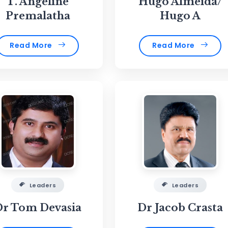
T. Angeline
Hugo Almeida/
Premalatha
Hugo A
Read More
Read More
Leaders
Leaders
Dr Tom Devasia
Dr Jacob Crasta