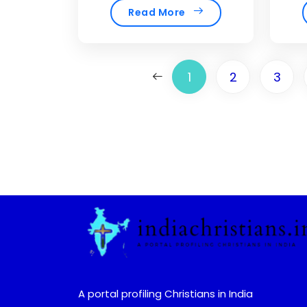
Read More
1
2
3
A portal profiling Christians in India