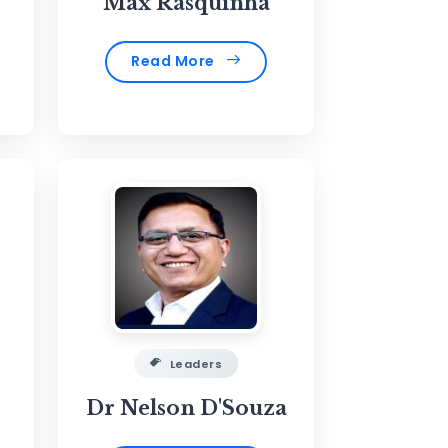
Max Rasquinha
Read More
Leaders
Dr Nelson D'Souza