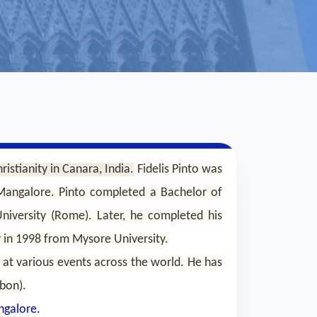
ristianity in Canara, India.
Fidelis Pinto was
 Mangalore. Pinto completed a Bachelor of
niversity (Rome). Later, he completed his
y in 1998 from Mysore University.
 at various events across the world. He has
bon).
ngalore.