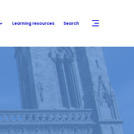
Learning resources
Search