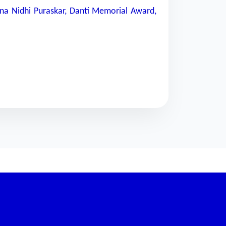
ana Nidhi Puraskar, Danti Memorial Award,