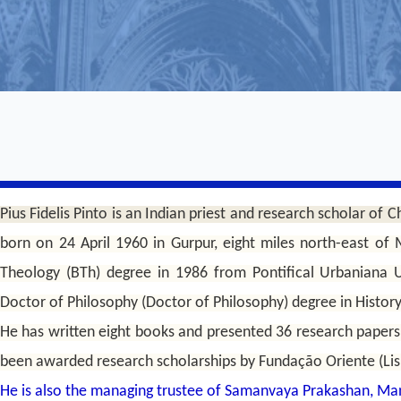
Pius Fidelis Pinto is an Indian priest and research scholar of Ch
born on 24 April 1960 in Gurpur, eight miles north-east of
Theology (BTh) degree in 1986 from Pontifical Urbaniana U
Doctor of Philosophy (Doctor of Philosophy) degree in Histor
He has written eight books and presented 36 research papers
been awarded research scholarships by Fundação Oriente (Lis
He is also the managing trustee of Samanvaya Prakashan, Ma