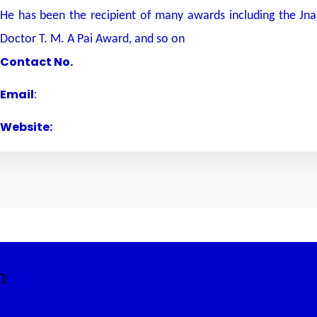
He has been the recipient of many awards including the Jn
Doctor T. M. A Pai Award, and so on
Contact No.
Email
:
Website: