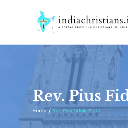
Rev. Pius Fid
Home
Rev. Pius Fidelis Pinto