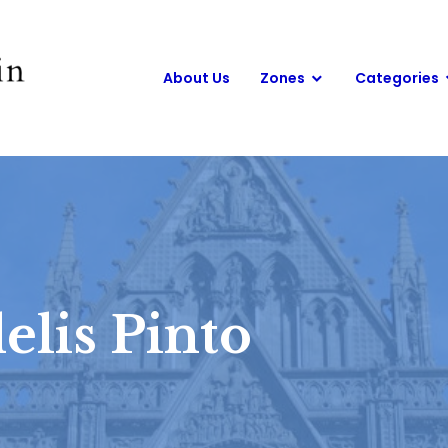
About Us
Zones
Categories
elis Pinto