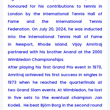
honoured for his contributions to tennis in
London by the International Tennis Hall of
Fame and the International Tennis
Federation. On July 20, 2024, he was inducted
into the International Tennis Hall of Fame
in Newport, Rhode Island. Vijay Amritraj
partnered with his brother Anand at the 2000
Wimbledon Championships.
After playing his first Grand Prix event in 1970,
Amritraj achieved his first success in singles in
1973 when he reached the quarterfinals at
two Grand Slam events.
At Wimbledon, he lost
in five sets to the eventual champion Jan
Kodeš. He beat Björn Borg in the second round