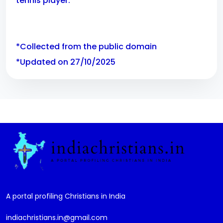
tennis player.
*Collected from the public domain
*Updated on 27/10/2025
A portal profiling Christians in India
indiachristians.in@gmail.com