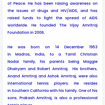
of Peace. He has been raising awareness on
the issues of drugs and HIV/AIDS, and has
raised funds to fight the spread of AIDS
worldwide. He founded The Vijay Amritraj
Foundation in 2006.
He was born on 14 December 1953
in Madras, India, to a Tamil Christian
Nadar family, his parents being Maggie
Dhairyam and Robert Amritraj.
His brothers,
Anand Amritraj and Ashok Amritraj, were also
international tennis players. He resides
in Southern California with his family. One of his
sons, Prakash Amritraj, is also a professional