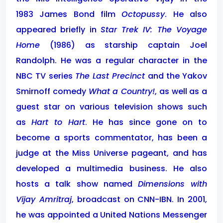
1983 James Bond film
Octopussy
. He also
appeared briefly in
Star Trek IV: The Voyage
Home
(1986) as starship captain Joel
Randolph. He was a regular character in the
NBC TV series
The Last Precinct
and the Yakov
Smirnoff comedy
What a Country!
, as well as a
guest star on various television shows such
as
Hart to Hart
. He has since gone on to
become a sports commentator, has been a
judge at the Miss Universe pageant, and has
developed a multimedia business. He also
hosts a talk show named
Dimensions with
Vijay Amritraj
, broadcast on CNN-IBN. In 2001,
he was appointed a United Nations Messenger