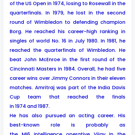
of the US Open in 1974, losing to Rosewall in the
quarterfinals. In 1979, he lost in the second
round of Wimbledon to defending champion
Borg. He reached his career-high ranking in
singles of world No. 16 in July 1980. In 1981, he
reached the quarterfinals of Wimbledon. He
beat John McEnroe in the first round of the
Cincinnati Masters in 1984. Overall, he had five
career wins over Jimmy Connors in their eleven
matches. Amritraj was part of the India Davis
Cup team that reached the finals
in 1974 and 1987.
He has also pursued an acting career. His
best-known role is probably as
the MI6 intelligence operative Vijay in the