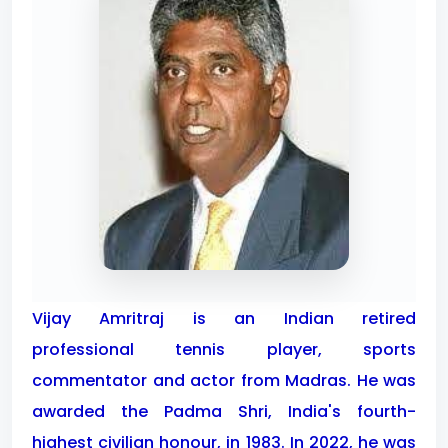
Vijay Amritraj is an Indian retired
professional tennis player, sports
commentator and actor from Madras. He was
awarded the Padma Shri, India's fourth-
highest civilian honour, in 1983. In 2022, he was