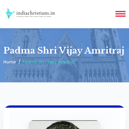
Padma Shri Vijay Amritraj
Home
Padma Shri Vijay Amritraj