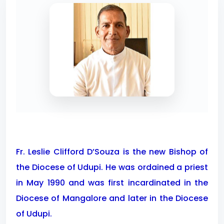
Fr. Leslie Clifford D’Souza is the new Bishop of
the Diocese of Udupi. He was ordained a priest
in May 1990 and was first incardinated in the
Diocese of Mangalore and later in the Diocese
of Udupi.