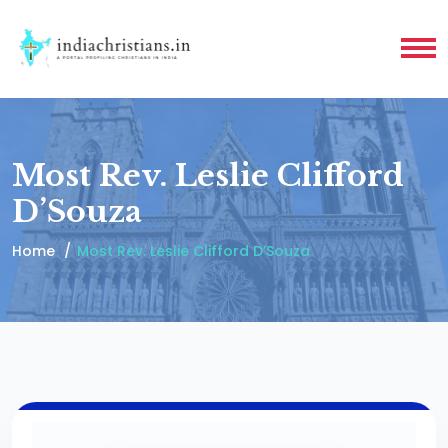
Most Rev. Leslie Clifford
D’Souza
Home
Most Rev. Leslie Clifford D’Souza