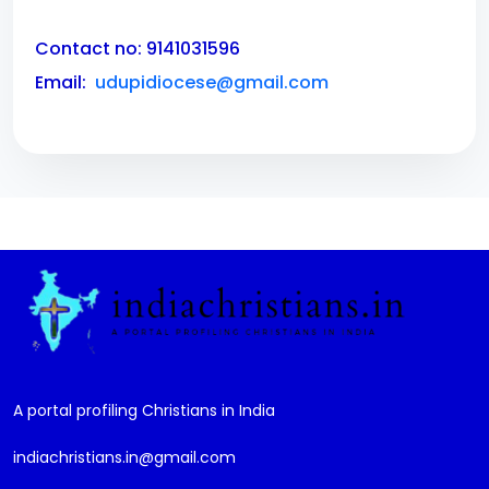
Contact no: 9141031596
Email:
udupidiocese@gmail.com
A portal profiling Christians in India
indiachristians.in@gmail.com