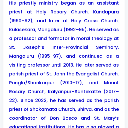
His priestly ministry began as an assistant
priest at Holy Rosary Church, Kundapura
(1990–92), and later at Holy Cross Church,
Kulasekara, Mangaluru (1992–95). He served as
a professor and formator in moral theology at
St. Joseph’s Inter-Provincial Seminary,
Mangaluru (1995–97), and continued as a
visiting professor until 2013. He later served as
parish priest of St. John the Evangelist Church,
Pangla/Shankarpur (2010–17), and Mount
Rosary Church, Kalyanpur–Santekatte (2017–
22). Since 2022, he has served as the parish
priest of Shokamata Church, Shirva, and as the
coordinator of Don Bosco and St. Mary’s
educational institutions. He has also played a