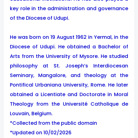
key role in the administration and governance
of the Diocese of Udupi.
He was born on 19 August 1962 in Yermal, in the
Diocese of Udupi. He obtained a Bachelor of
Arts from the University of Mysore. He studied
philosophy at St. Joseph’s Interdiocesan
Seminary, Mangalore, and theology at the
Pontifical Urbaniana University, Rome. He later
obtained a Licentiate and Doctorate in Moral
Theology from the Université Catholique de
Louvain, Belgium.
*Collected from the public domain
*Updated on 10/02/2026