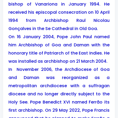
bishop of Vanariona in January 1994. He
received his episcopal consecration on 10 April
1994 from Archbishop Raul Nicolau
Gonçalves in the Se Cathedral in Old Goa.
On 16 January 2004, Pope John Paul named
him Archbishop of Goa and Daman with the
honorary title of Patriarch of the East Indies. He
was installed as archbishop on 21 March 2004.
In
November 2006, the Archdiocese of Goa
and Daman was reorganized as a
metropolitan archdiocese with a suffragan
diocese and no longer directly subject to the
Holy See. Pope Benedict XVI named Ferrão its
first archbishop. On 29 May 2022, Pope Francis