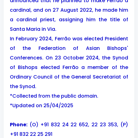
announced that he planned to make Ferrão a
cardinal, and on 27 August 2022, he made him
a cardinal priest, assigning him the title of
Santa Maria in Via.
In February 2024, Ferrão was elected President
of the Federation of Asian Bishops'
Conferences. On 23 October 2024, the Synod
of Bishops elected Ferrão a member of the
Ordinary Council of the General Secretariat of
the Synod.
*Collected from the public domain.
*Updated on 25/04/2025
Phone:
(O) +91 832 24 22 652, 22 23 353, (P)
+91 832 22 25 291