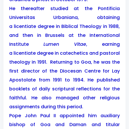
He thereafter studied at the Pontificia
Universitas Urbaniana, obtaining
a licentiate degree in Biblical Theology in 1988,
and then in Brussels at the International
Institute
Lumen Vitae
, earning
a licentiate degree in catechetics and pastoral
theology in 1991.
Returning to Goa, he was the
first director of the Diocesan Centre for Lay
Apostolate from 1991 to 1994. He published
booklets of daily scriptural reflections for the
faithful. He also managed other religious
assignments during this period.
Pope John Paul II appointed him auxiliary
bishop of Goa and Daman and titular