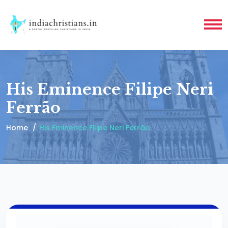
His Eminence Filipe Neri
Ferrão
Home
His Eminence Filipe Neri Ferrão