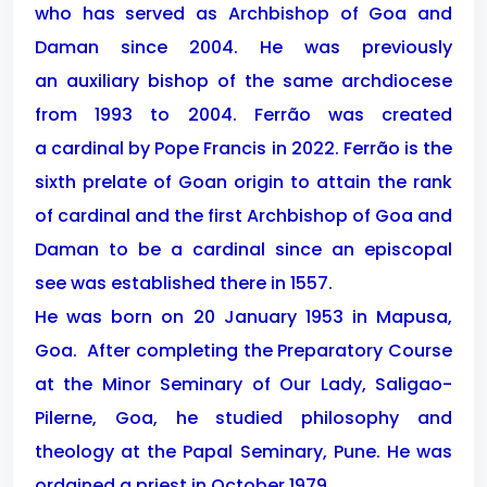
who has served as Archbishop of Goa and
Daman since 2004. He was previously
an auxiliary bishop of the same archdiocese
from 1993 to 2004. Ferrão was created
a cardinal by Pope Francis in 2022. Ferrão is the
sixth prelate of Goan origin to attain the rank
of cardinal and the first Archbishop of Goa and
Daman to be a cardinal since an episcopal
see was established there in 1557.
He was born on 20 January 1953 in Mapusa,
Goa. After completing the Preparatory Course
at the Minor Seminary of Our Lady, Saligao-
Pilerne, Goa, he studied philosophy and
theology at the Papal Seminary, Pune. He was
ordained a priest in October 1979.