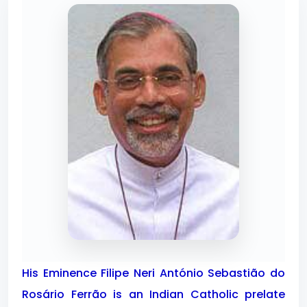
His Eminence Filipe Neri António Sebastião do
Rosário Ferrão is an Indian Catholic prelate