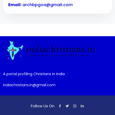
Email:
archbpgoa@gmail.com
A portal profiling Christians in India
indiachristians.in@gmail.com
Follow Us On