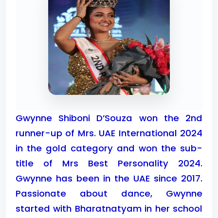
Gwynne Shiboni D’Souza won the 2nd
runner-up of Mrs. UAE International 2024
in the gold category and won the sub-
title of Mrs Best Personality 2024.
Gwynne has been in the UAE since 2017.
Passionate about dance, Gwynne
started with Bharatnatyam in her school