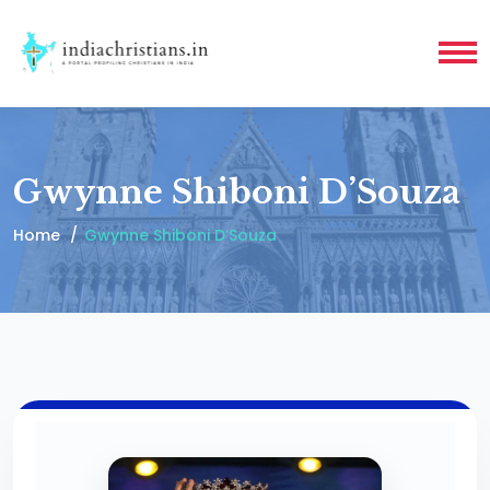
Gwynne Shiboni D’Souza
Home
Gwynne Shiboni D’Souza