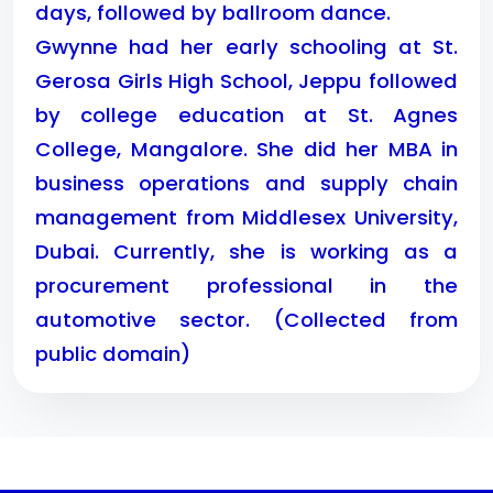
days, followed by ballroom dance.
Gwynne had her early schooling at St.
Gerosa Girls High School, Jeppu followed
by college education at St. Agnes
College, Mangalore. She did her MBA in
business operations and supply chain
management from Middlesex University,
Dubai. Currently, she is working as a
procurement professional in the
automotive sector. (Collected from
public domain)