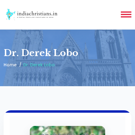
Dr. Derek Lobo
Home
Dr. Derek Lobo