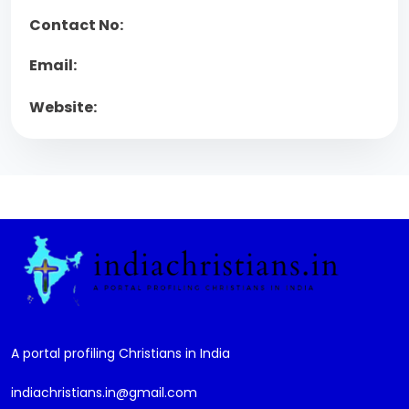
Contact No:
Email:
Website:
A portal profiling Christians in India
indiachristians.in@gmail.com