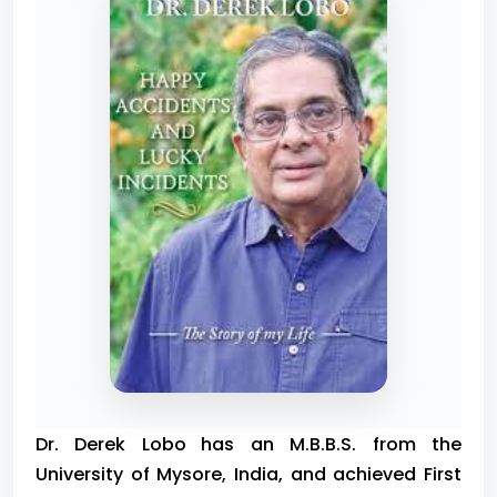
Dr. Derek Lobo
has an M.B.B.S. from the
University of Mysore, India, and achieved First