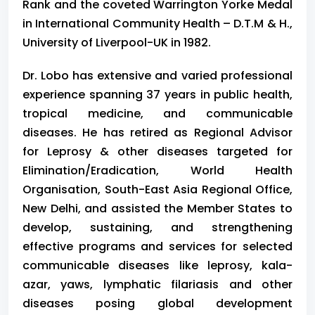
Rank and the coveted Warrington Yorke Medal
in International Community Health – D.T.M & H.,
University of Liverpool-UK in 1982.
Dr. Lobo
has extensive and varied professional
experience spanning 37 years in public health,
tropical medicine, and communicable
diseases. He has retired as Regional Advisor
for Leprosy & other diseases targeted for
Elimination/Eradication, World Health
Organisation, South-East Asia Regional Office,
New Delhi, and assisted the Member States to
develop, sustaining, and strengthening
effective programs and services for selected
communicable diseases like leprosy, kala-
azar, yaws, lymphatic filariasis and other
diseases posing global development