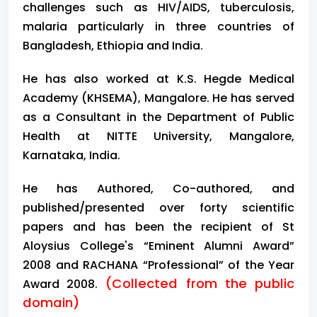
challenges such as HIV/AIDS, tuberculosis,
malaria particularly in three countries of
Bangladesh, Ethiopia and India.
He has also worked at K.S. Hegde Medical
Academy (KHSEMA), Mangalore. He has served
as a Consultant in the Department of Public
Health at NITTE University, Mangalore,
Karnataka, India.
He has Authored, Co-authored, and
published/presented over forty scientific
papers and has been the recipient of St
Aloysius College's “Eminent Alumni Award”
2008 and RACHANA “Professional” of the Year
(Collected from the public
Award 2008.
domain)