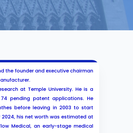
and the founder and executive chairman
anufacturer.
search at Temple University. He is a
74 pending patent applications. He
thes before leaving in 2003 to start
y 2024, his net worth was estimated at
 Flow Medical, an early-stage medical