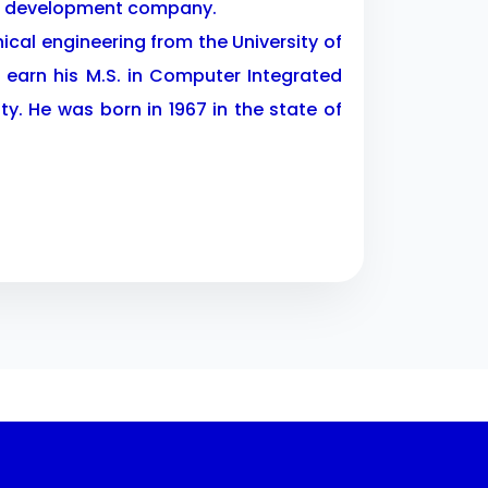
te development company.
nical engineering from the University of
 earn his M.S. in Computer Integrated
y. He was born in 1967 in the state of