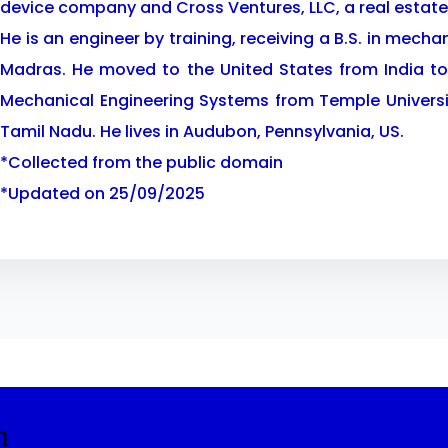
device company and Cross Ventures, LLC, a real esta
He is an engineer by training, receiving a B.S. in mecha
Madras. He moved to the United States from India to
Mechanical Engineering Systems from Temple Universit
Tamil Nadu. He lives in Audubon, Pennsylvania, US.
*Collected from the public domain
*Updated on 25/09/2025