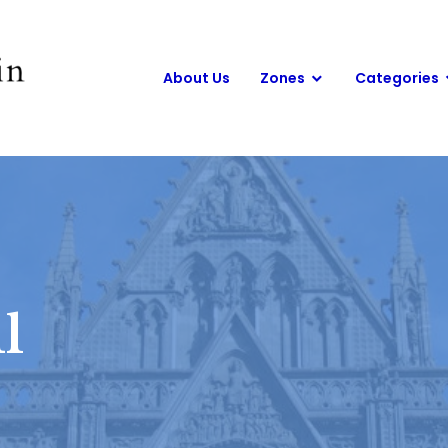
About Us
Zones
Categories
l