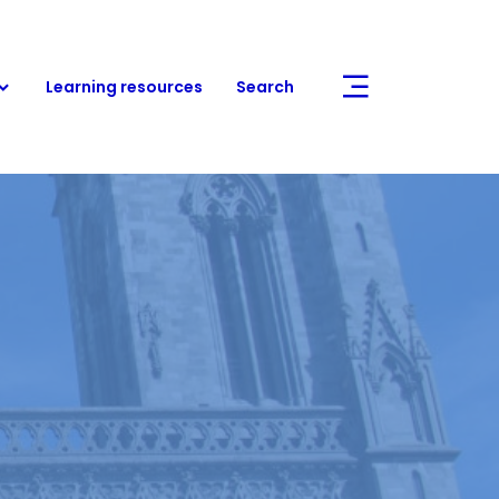
Learning resources
Search