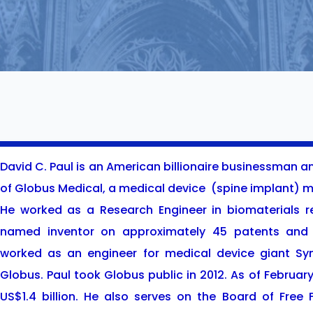
David C. Paul is an American billionaire businessman 
of Globus Medical, a medical device
(spine implant) m
He worked as a Research Engineer in biomaterials re
named inventor on approximately 45 patents and 
worked as an engineer for medical device giant Syn
Globus. Paul took Globus public in 2012. As of Februar
US$1.4 billion. He also serves on the Board of Free