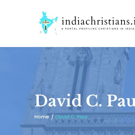
David C. Pau
Home
David C. Paul