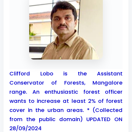
Clifford Lobo is the Assistant
Conservator of Forests, Mangalore
range. An enthusiastic forest officer
wants to increase at least 2% of forest
cover in the urban areas. * (Collected
from the public domain) UPDATED ON
28/09/2024